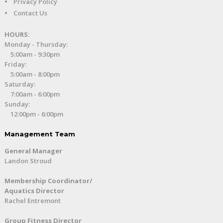
•
Privacy Policy
•
Contact Us
HOURS:
Monday - Thursday:
5:00am - 9:30pm
Friday:
5:00am - 8:00pm
Saturday:
7:00am - 6:00pm
Sunday:
12:00pm - 6:00pm
Management Team
General Manager
Landon Stroud
Membership Coordinator/
Aquatics Director
Rachel Entremont
Group Fitness Director