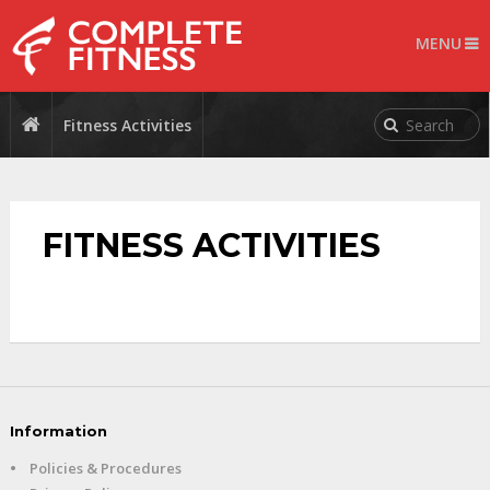
MENU
Fitness Activities
FITNESS ACTIVITIES
Information
•
Policies & Procedures